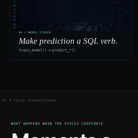
04 / MODEL STUDIO
Make prediction a SQL verb.
→
train_model()
predict_*()
07
/
FIELD TRANSMISSIONS
WHAT HAPPENS WHEN THE PIECES COOPERATE