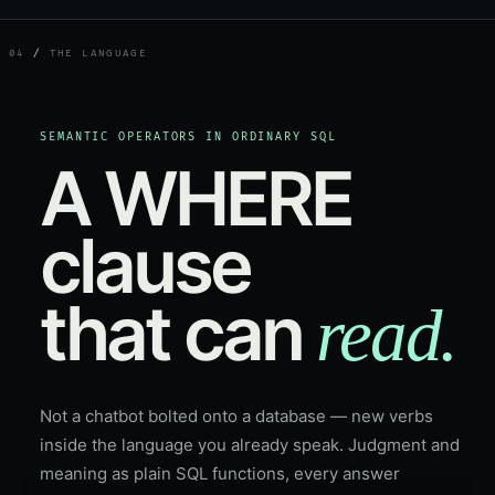
04
/
THE LANGUAGE
SEMANTIC OPERATORS IN ORDINARY SQL
A WHERE
clause
that can
read.
Not a chatbot bolted onto a database — new verbs
inside the language you already speak. Judgment and
meaning as plain SQL functions, every answer