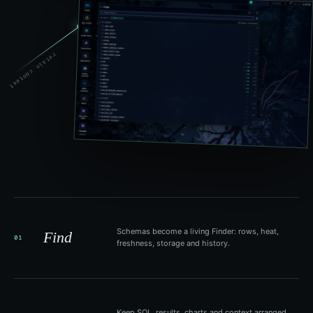
retain context
Schemas become a living Finder: rows, heat,
Find
01
freshness, storage and history.
Keep SQL, results, charts and context arranged