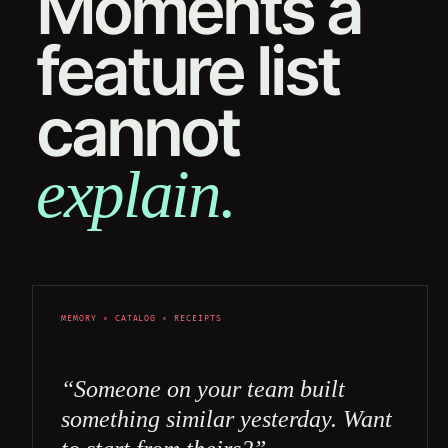
Moments a
feature list
cannot
explain.
MEMORY × CATALOG × RECEIPTS
“Someone on your team built
something similar yesterday. Want