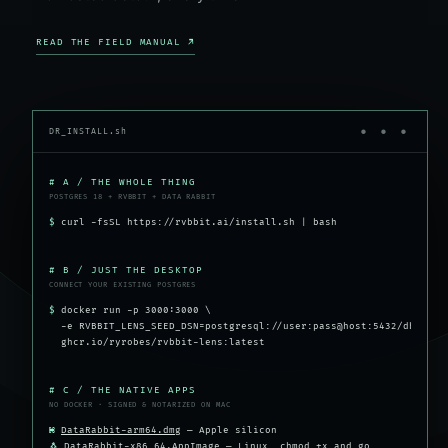
READ THE FIELD MANUAL ↗
DR_INSTALL.sh
● ● ●
# A / THE WHOLE THING
POSTGRES 18 + RVBBIT + DATA RABBIT
$
curl -fsSL https://rvbbit.ai/install.sh | bash
# B / JUST THE DESKTOP
CONNECT YOUR EXISTING POSTGRES
$
docker run -p 3000:3000 \
-e RVBBIT_LENS_SEED_DSN=postgresql://user:pass@host:5432/db \
ghcr.io/ryrobes/rvbbit-lens:latest
# C / THE NATIVE APPS
NO DOCKER · SIGNED & NOTARIZED ON MAC
⌘
DataRabbit-arm64.dmg
— Apple silicon
🐧
DataRabbit-x86_64.AppImage
— Linux, chmod +x and go