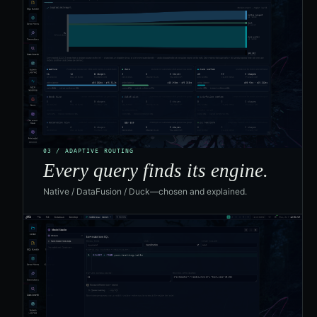
03 / ADAPTIVE ROUTING
Every query finds its engine.
Native / DataFusion / Duck—chosen and explained.