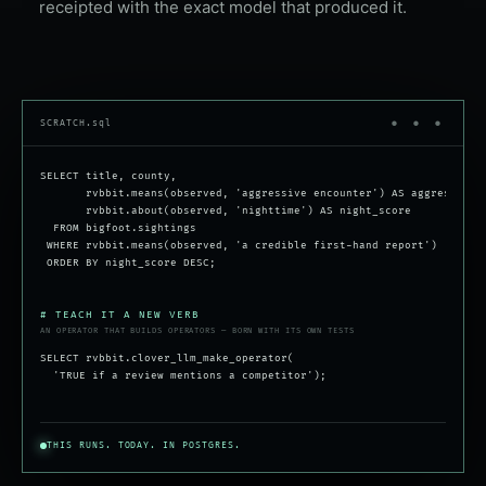
receipted with the exact model that produced it.
SCRATCH.sql
● ● ●
SELECT title, county,
rvbbit.means(observed, 'aggressive encounter') AS aggressive,
rvbbit.about(observed, 'nighttime') AS night_score
FROM bigfoot.sightings
WHERE rvbbit.means(observed, 'a credible first-hand report')
ORDER BY night_score DESC;
# TEACH IT A NEW VERB
AN OPERATOR THAT BUILDS OPERATORS — BORN WITH ITS OWN TESTS
SELECT rvbbit.clover_llm_make_operator(
'TRUE if a review mentions a competitor');
THIS RUNS. TODAY. IN POSTGRES.