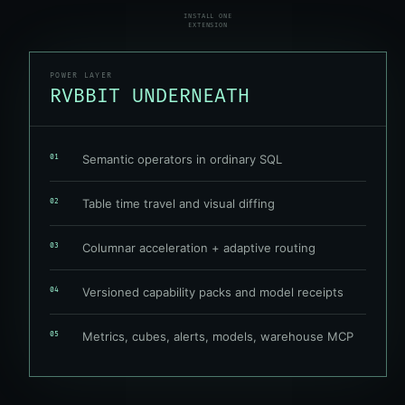
INSTALL ONE
EXTENSION
POWER LAYER
RVBBIT UNDERNEATH
Semantic operators in ordinary SQL
01
Table time travel and visual diffing
02
Columnar acceleration + adaptive routing
03
Versioned capability packs and model receipts
04
Metrics, cubes, alerts, models, warehouse MCP
05