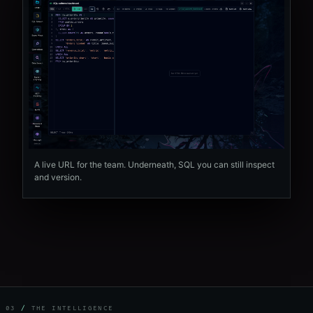
A live URL for the team. Underneath, SQL you can still inspect
and version.
03
/
THE INTELLIGENCE