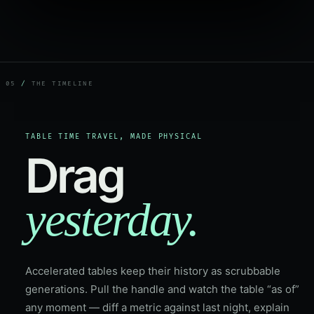
05
/
THE TIMELINE
TABLE TIME TRAVEL, MADE PHYSICAL
Drag
yesterday.
Accelerated tables keep their history as scrubbable
generations. Pull the handle and watch the table “as of”
any moment — diff a metric against last night, explain