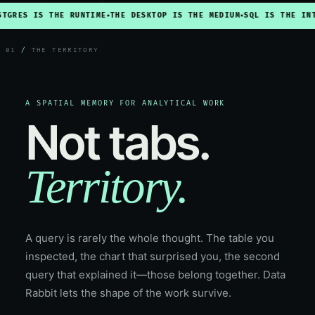
S IS THE RUNTIME
THE DESKTOP IS THE MEDIUM
SQL IS THE INTERFA
◆
◆
01
/
THE TERRITORY
A SPATIAL MEMORY FOR ANALYTICAL WORK
Not tabs.
Territory.
A query is rarely the whole thought. The table you
inspected, the chart that surprised you, the second
query that explained it—those belong together. Data
Rabbit lets the shape of the work survive.