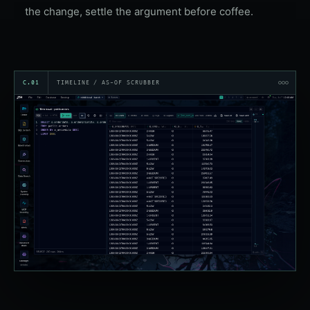
the change, settle the argument before coffee.
C.01
TIMELINE / AS-OF SCRUBBER