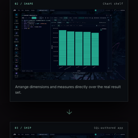
02 / SHAPE
Chart shelf
Arrange dimensions and measures directly over the real result
set.
→
03 / SHIP
SQL-authored app