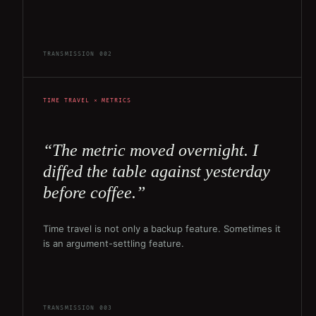
TRANSMISSION 002
TIME TRAVEL × METRICS
“The metric moved overnight. I
diffed the table against yesterday
before coffee.”
Time travel is not only a backup feature. Sometimes it
is an argument-settling feature.
TRANSMISSION 003