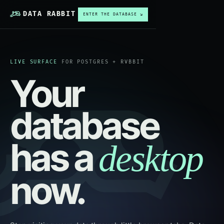
DATA RABBIT
ENTER THE DATABASE ↘
LIVE SURFACE
FOR POSTGRES + RVBBIT
Your
database
has a
desktop
now.