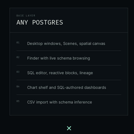
BASE LAYER
ANY POSTGRES
Desktop windows, Scenes, spatial canvas
01
Finder with live schema browsing
02
SQL editor, reactive blocks, lineage
03
Chart shelf and SQL-authored dashboards
04
CSV import with schema inference
05
+