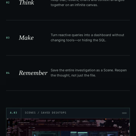
Think
02
together on an infinite canvas.
Turn reactive queries into a dashboard without
Make
03
changing tools—or hiding the SQL.
Save the entire investigation as a Scene. Reopen
Remember
04
the thought, not just the file.
A.03
SCENES / SAVED DESKTOPS