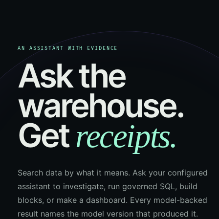
AN ASSISTANT WITH EVIDENCE
Ask the
warehouse.
Get
receipts.
Search data by what it means. Ask your configured
assistant to investigate, run governed SQL, build
blocks, or make a dashboard. Every model-backed
result names the model version that produced it.