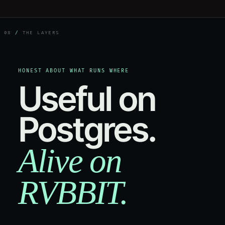
08
/
THE LAYERS
HONEST ABOUT WHAT RUNS WHERE
Useful on
Postgres.
Alive on
RVBBIT.