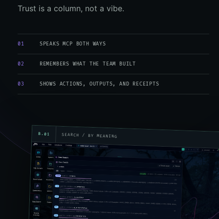
Trust is a column, not a vibe.
01
SPEAKS MCP BOTH WAYS
02
REMEMBERS WHAT THE TEAM BUILT
03
SHOWS ACTIONS, OUTPUTS, AND RECEIPTS
B.01
SEARCH / BY MEANING