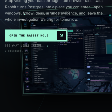
Stop visiting your data through little browser tabs. Data
Rabbit turns Postgres into a place you can enter—open
windows, follow ideas, arrange evidence, and leave the
SCENE / BIGFOOT FIELD RESEARCH
whole investigation waiting for tomorrow.
↘
OPEN THE RABBIT HOLE
SEE WHAT LIVES INSIDE
↓
↓ DESCEND
01—09