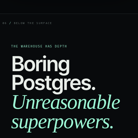
06
/
BELOW THE SURFACE
THE WAREHOUSE HAS DEPTH
Boring
Postgres.
Unreasonable
superpowers.