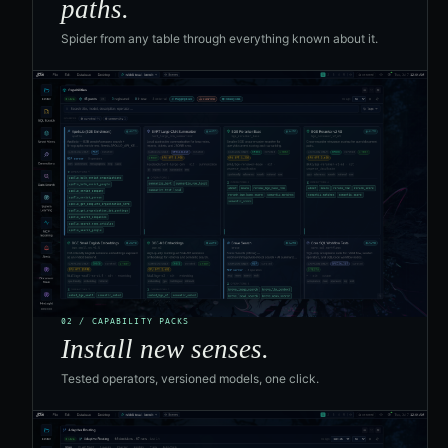
paths.
Spider from any table through everything known about it.
02 / CAPABILITY PACKS
Install new senses.
Tested operators, versioned models, one click.