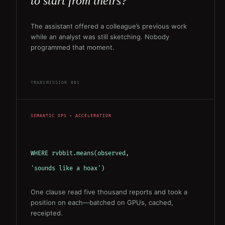
to start from theirs?”
The assistant offered a colleague’s previous work
while an analyst was still sketching. Nobody
programmed that moment.
TRANSMISSION 001
SEMANTIC OPS × ACCELERATION
WHERE rvbbit.means(observed,
'sounds like a hoax')
One clause read five thousand reports and took a
position on each—batched on GPUs, cached,
receipted.