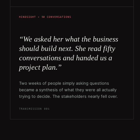
HINDSIGHT × 50 CONVERSATIONS
“We asked her what the business
should build next. She read fifty
conversations and handed us a
project plan.”
Two weeks of people simply asking questions
became a synthesis of what they were all actually
trying to decide. The stakeholders nearly fell over.
TRANSMISSION 004