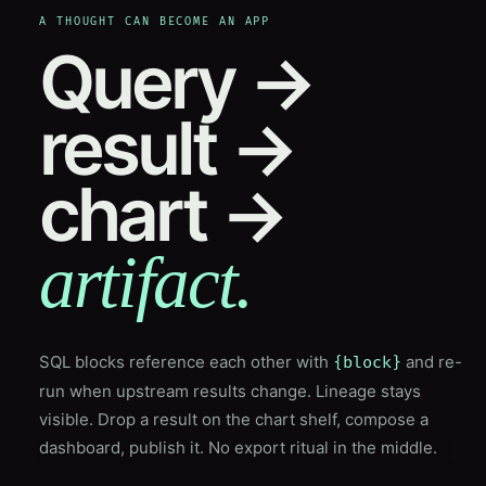
A THOUGHT CAN BECOME AN APP
Query →
result →
chart →
artifact.
SQL blocks reference each other with
and re-
{block}
run when upstream results change. Lineage stays
visible. Drop a result on the chart shelf, compose a
dashboard, publish it. No export ritual in the middle.