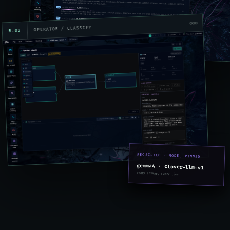
OPERATOR / CLASSIFY
B.02
RECEIPTED · MODEL PINNED
gemma4 · clover-llm-v1
every answer, every time