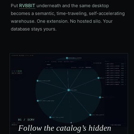
Put
RVBBIT
underneath and the same desktop
becomes a semantic, time-traveling, self-accelerating
warehouse. One extension. No hosted silo. Your
database stays yours.
01 / SCRY
Follow the catalog’s hidden