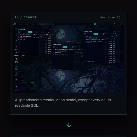
01 / CONNECT
Reactive SQL
A spreadsheet’s recalculation model, except every cell is
readable SQL.
→