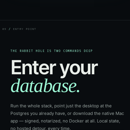
09
/
ENTRY POINT
THE RABBIT HOLE IS TWO COMMANDS DEEP
Enter your
database.
Run the whole stack, point just the desktop at the
Postgres you already have, or download the native Mac
app — signed, notarized, no Docker at all. Local state,
no hosted detour, every time.