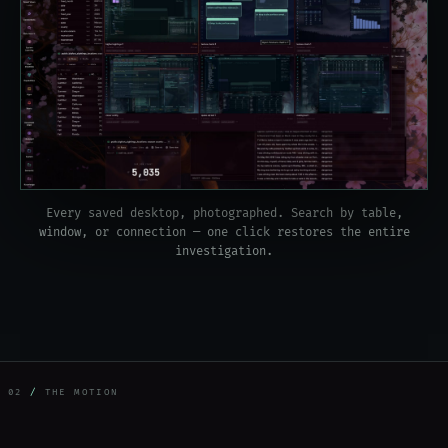
Every saved desktop, photographed. Search by table,
window, or connection — one click restores the entire
investigation.
02
/
THE MOTION