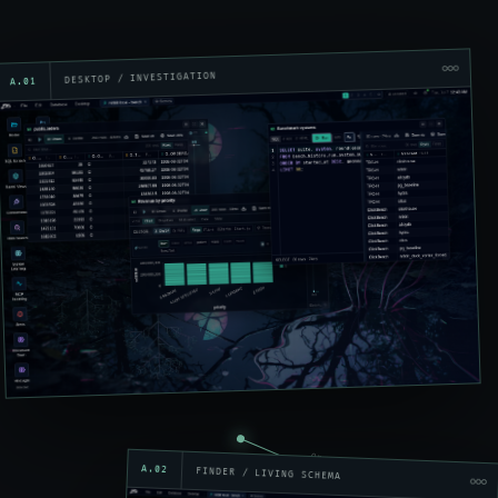
DESKTOP / INVESTIGATION
A.01
open relation
A.02
FINDER / LIVING SCHEMA